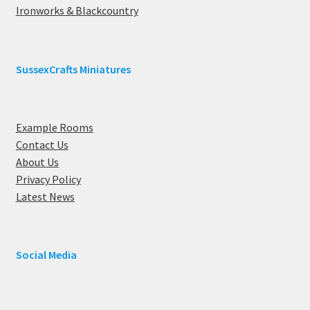
Ironworks & Blackcountry
SussexCrafts Miniatures
Example Rooms
Contact Us
About Us
Privacy Policy
Latest News
Social Media