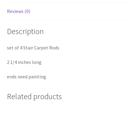
Reviews (0)
Description
set of 4 Stair Carpet Rods
2 1/4 inches long
ends need painting
Related products