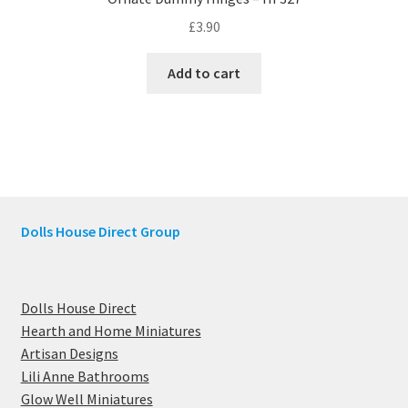
£
3.90
Add to cart
Dolls House Direct Group
Dolls House Direct
Hearth and Home Miniatures
Artisan Designs
Lili Anne Bathrooms
Glow Well Miniatures