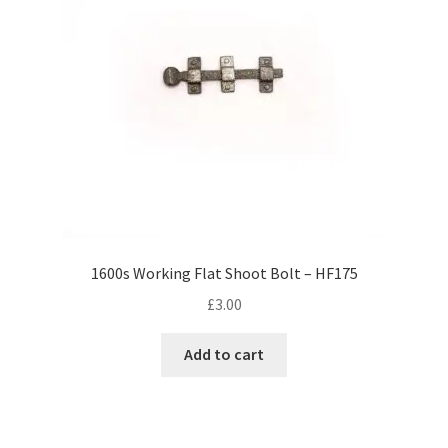
1600s Working Flat Shoot Bolt – HF175
£
3.00
Add to cart