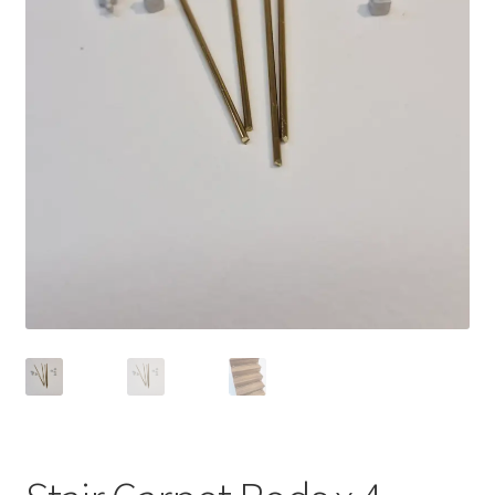
Bathroom & Toilet
Plumbing & Related Fittings
Ceiling Decoration
Guttering