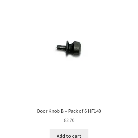
Door Knob B – Pack of 6 HF140
£
2.70
Add to cart