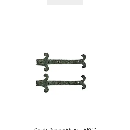
Ornate Dummy Hinges – HF327