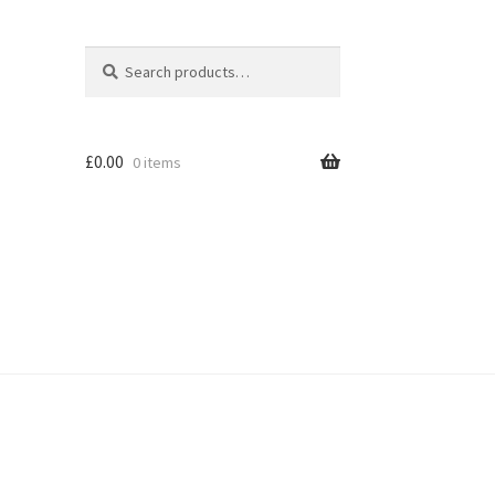
Search
Search
for:
£
0.00
0 items