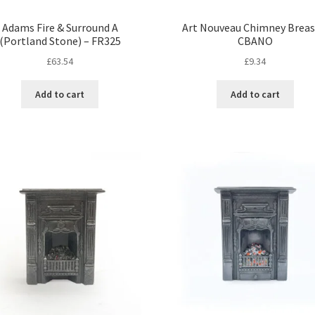
Adams Fire & Surround A
Art Nouveau Chimney Breas
(Portland Stone) – FR325
CBANO
£
63.54
£
9.34
Add to cart
Add to cart