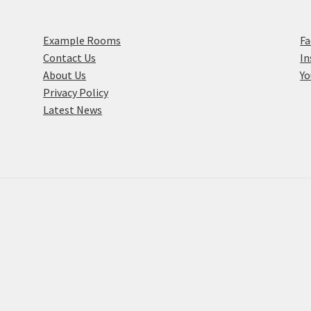
Example Rooms
F
Contact Us
I
About Us
Y
Privacy Policy
Latest News