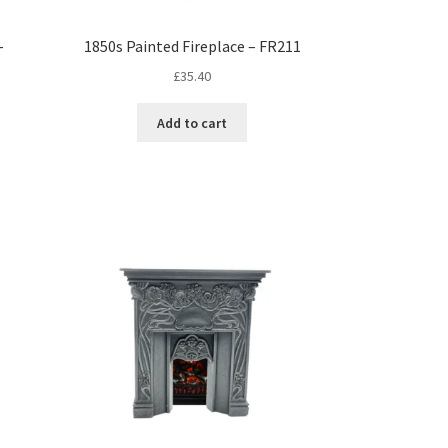
–
1850s Painted Fireplace – FR211
£
35.40
Add to cart