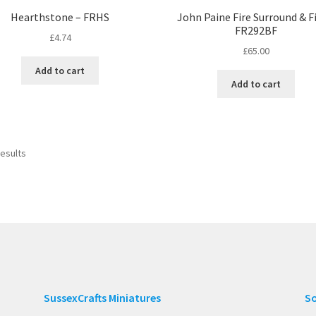
Hearthstone – FRHS
John Paine Fire Surround & Fi
FR292BF
£
4.74
£
65.00
Add to cart
Add to cart
results
SussexCrafts Miniatures
So