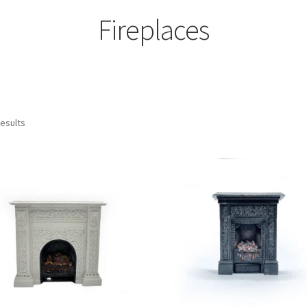
Fireplaces
results