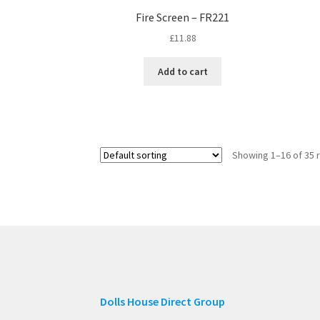
Fire Screen – FR221
£
11.88
Add to cart
Showing 1–16 of 35 
Dolls House Direct Group