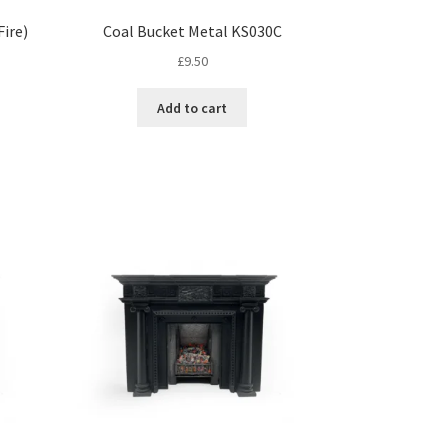
ire)
Coal Bucket Metal KS030C
£
9.50
Add to cart