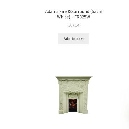
Adams Fire & Surround (Satin
White) – FR325W
£
67.14
Add to cart