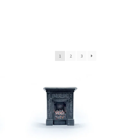
1
2
3