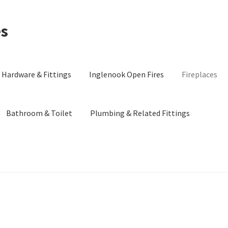
es
Hardware & Fittings
Inglenook Open Fires
Fireplaces
Bathroom & Toilet
Plumbing & Related Fittings