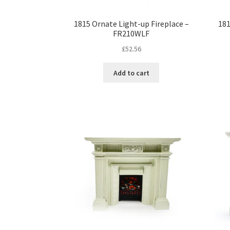
1815 Ornate Light-up Fireplace –
181
FR210WLF
£
52.56
Add to cart