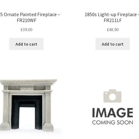
5 Ornate Painted Fireplace –
1850s Light-up Fireplace 
FR210WF
FR211LF
£
39.00
£
48.90
Add to cart
Add to cart