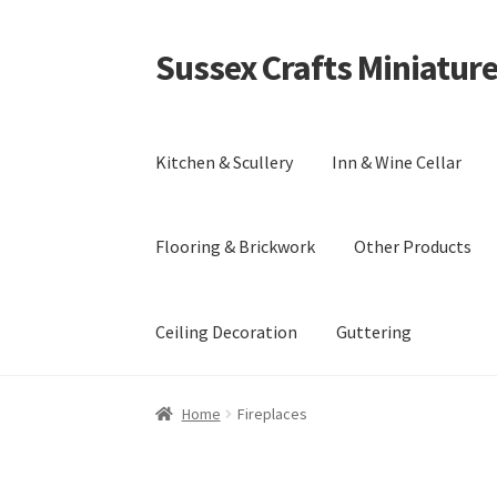
Sussex Crafts Miniatur
Skip
Skip
to
to
navigation
content
Kitchen & Scullery
Inn & Wine Cellar
Flooring & Brickwork
Other Products
Ceiling Decoration
Guttering
Home
Fireplaces