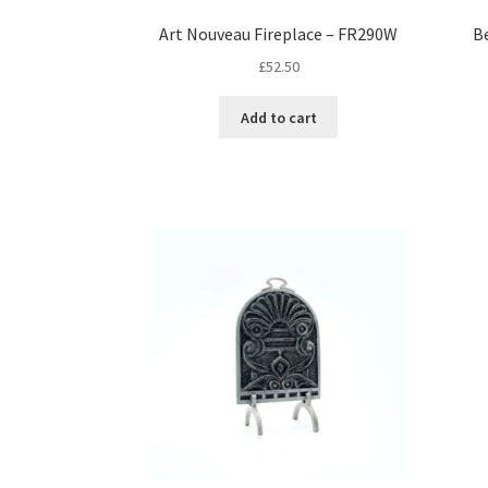
Art Nouveau Fireplace – FR290W
B
£
52.50
Add to cart