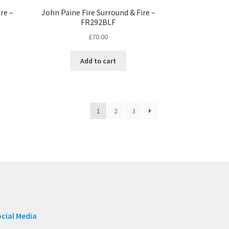
re –
John Paine Fire Surround & Fire –
FR292BLF
£
70.00
Add to cart
1
2
3
cial Media