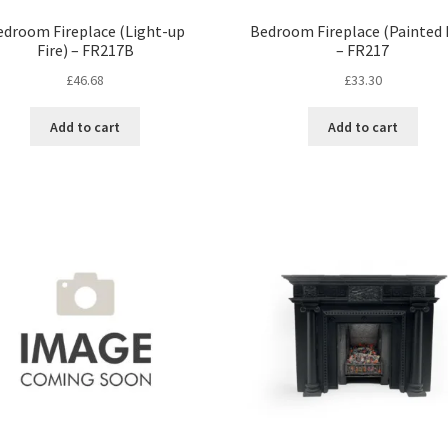
edroom Fireplace (Light-up
Bedroom Fireplace (Painted F
Fire) – FR217B
– FR217
£
46.68
£
33.30
Add to cart
Add to cart