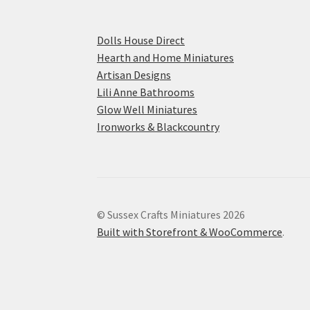
Dolls House Direct
Hearth and Home Miniatures
Artisan Designs
Lili Anne Bathrooms
Glow Well Miniatures
Ironworks & Blackcountry
© Sussex Crafts Miniatures 2026
Built with Storefront & WooCommerce
.