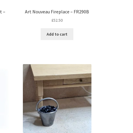
t –
Art Nouveau Fireplace – FR290B
£
52.50
Add to cart