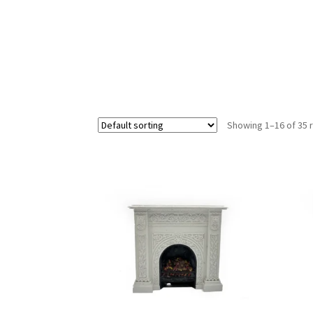
Showing 1–16 of 35 