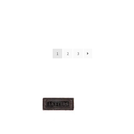
1
2
3