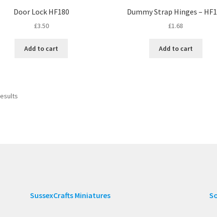
Door Lock HF180
Dummy Strap Hinges – HF
£
3.50
£
1.68
Add to cart
Add to cart
results
SussexCrafts Miniatures
So