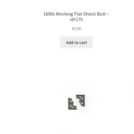
1600s Working Flat Shoot Bolt –
HF175
£
3.00
Add to cart