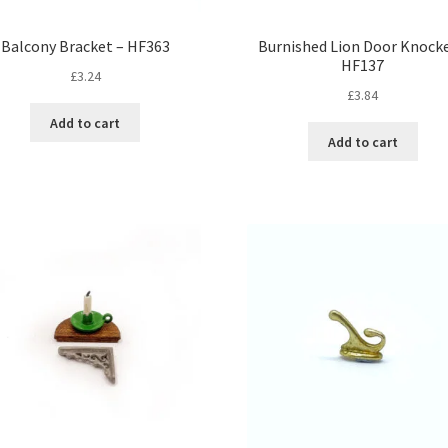
Balcony Bracket – HF363
Burnished Lion Door Knocke
HF137
£
3.24
£
3.84
Add to cart
Add to cart