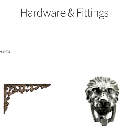
Hardware & Fittings
results