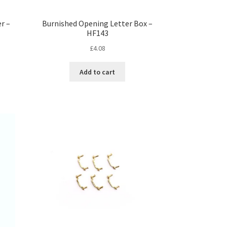
r –
Burnished Opening Letter Box –
HF143
£
4.08
Add to cart