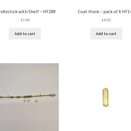
ndlestick with Shelf – HF288
Coat Hook – pack of 6 HF1
£
7.80
£
4.50
Add to cart
Add to cart