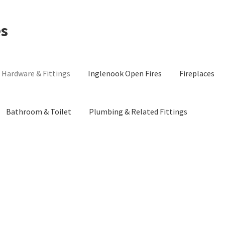
es
Hardware & Fittings
Inglenook Open Fires
Fireplaces
Bathroom & Toilet
Plumbing & Related Fittings