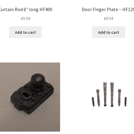
Curtain Rod 6″ long HF400
Door Finger Plate – HF12
£
5.50
£
0.54
Add to cart
Add to cart