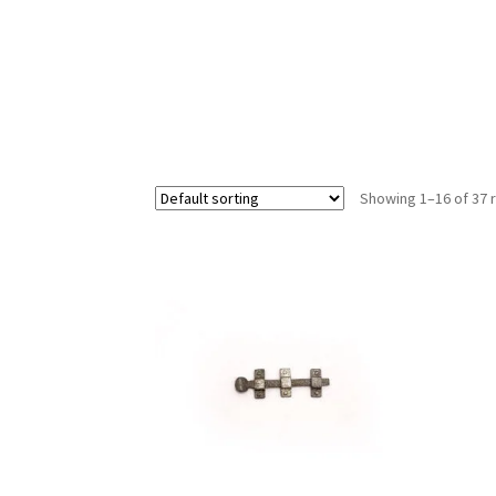
Showing 1–16 of 37 