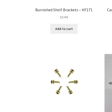
Burnished Shelf Brackets – HF171
Ca
£
2.64
Add to cart