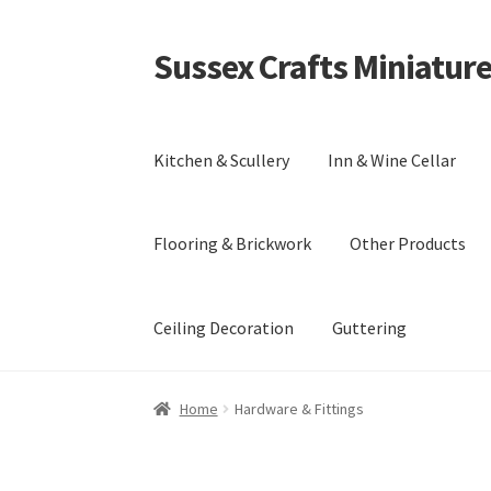
Sussex Crafts Miniatur
Skip
Skip
to
to
navigation
content
Kitchen & Scullery
Inn & Wine Cellar
Flooring & Brickwork
Other Products
Ceiling Decoration
Guttering
Home
Hardware & Fittings