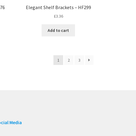
176
Elegant Shelf Brackets – HF299
£
3.36
Add to cart
1
2
3
cial Media