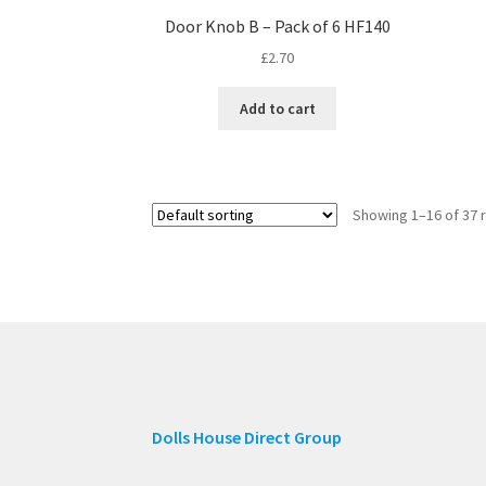
Door Knob B – Pack of 6 HF140
£
2.70
Add to cart
Showing 1–16 of 37 
Dolls House Direct Group