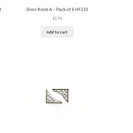
9
Door Knob A – Pack of 6 HF133
£
2.70
Add to cart