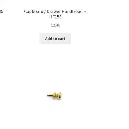
45
Cupboard / Drawer Handle Set –
HF158
£
2.46
Add to cart