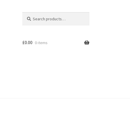
Search
Search
for:
£
0.00
0 items