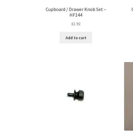
Cupboard / Drawer Knob Set –
HF144
£
1.92
Add to cart