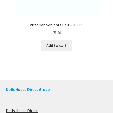
Victorian Servants Bell – HF089
£
5.40
Add to cart
Dolls House Direct Group
Dolls House Direct