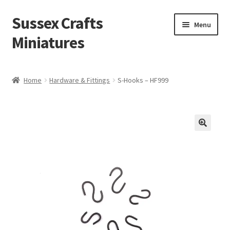
Sussex Crafts
Skip
Skip
Menu
to
to
Miniatures
navigation
content
Kitchen & Scullery
Home
Hardware & Fittings
S-Hooks – HF999
Inn & Wine Cellar
Hardware & Fittings
Inglenook Open Fires
Fireplaces
Flooring & Brickwork
Other Products