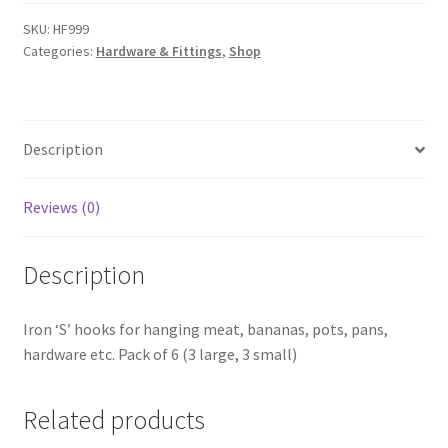
HF999
quantity
SKU:
HF999
Categories:
Hardware & Fittings
,
Shop
Description
Reviews (0)
Description
Iron ‘S’ hooks for hanging meat, bananas, pots, pans,
hardware etc. Pack of 6 (3 large, 3 small)
Related products