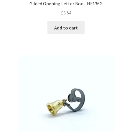
Gilded Opening Letter Box – HF136G
£
3.54
Add to cart