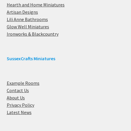
Hearth and Home Miniatures
Artisan Designs
Lili Anne Bathrooms
Glow Well Miniatures
Ironworks & Blackcountry
SussexCrafts Miniatures
Example Rooms
Contact Us
About Us
Privacy Policy
Latest News