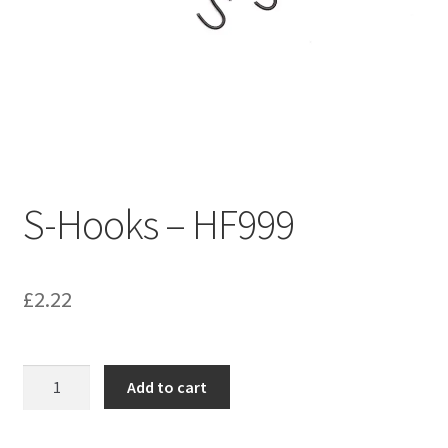
Bathroom & Toilet
Plumbing & Related Fittings
Ceiling Decoration
S-Hooks – HF999
Guttering
£
2.22
S-
Add to cart
Hooks
-