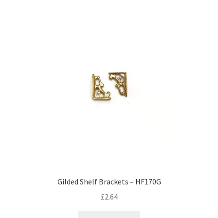
Gilded Shelf Brackets – HF170G
£
2.64