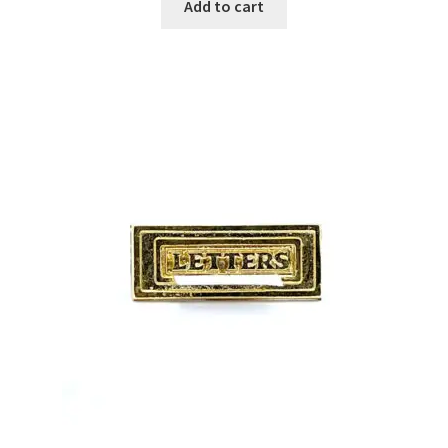
Add to cart