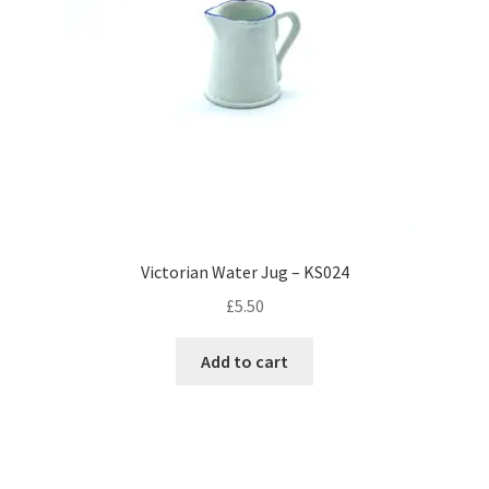
Victorian Water Jug – KS024
£
5.50
Add to cart