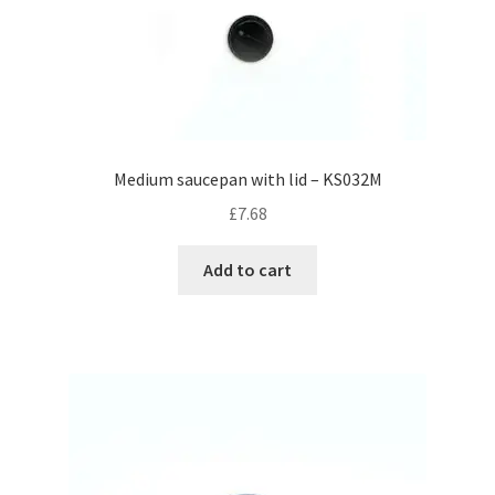
Medium saucepan with lid – KS032M
£
7.68
Add to cart