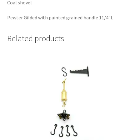
Coal shovel
Pewter Gilded with painted grained handle 11/4”L
Related products