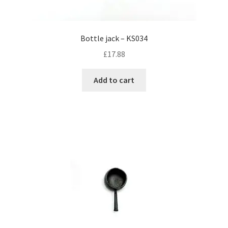
Bottle jack – KS034
£
17.88
Add to cart