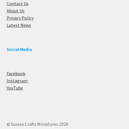
Contact Us
About Us
Privacy Policy
Latest News
Social Media
Facebook
Instagram
YouTube
© Sussex Crafts Miniatures 2026