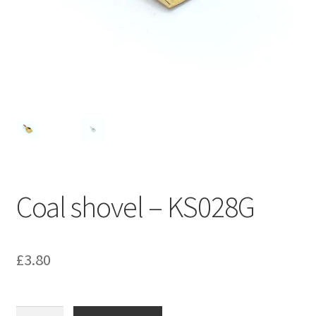
Bathroom & Toilet
Plumbing & Related Fittings
Ceiling Decoration
Guttering
Coal shovel – KS028G
£
3.80
Coal