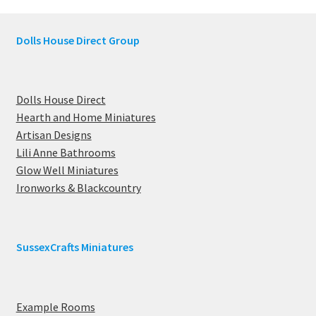
Dolls House Direct Group
Dolls House Direct
Hearth and Home Miniatures
Artisan Designs
Lili Anne Bathrooms
Glow Well Miniatures
Ironworks & Blackcountry
SussexCrafts Miniatures
Example Rooms