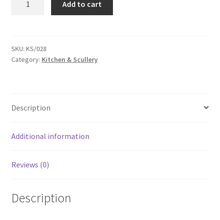
Add to cart
shovel
-
KS028G
quantity
SKU:
KS/028
Category:
Kitchen & Scullery
Description
Additional information
Reviews (0)
Description