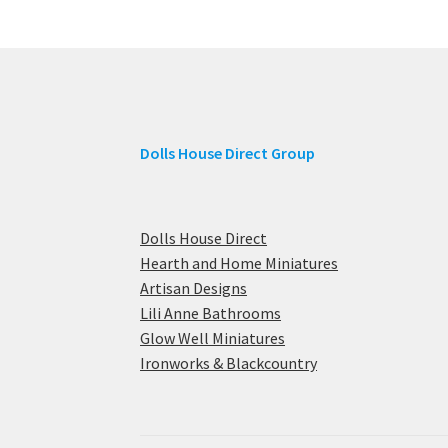
Dolls House Direct Group
Dolls House Direct
Hearth and Home Miniatures
Artisan Designs
Lili Anne Bathrooms
Glow Well Miniatures
Ironworks & Blackcountry