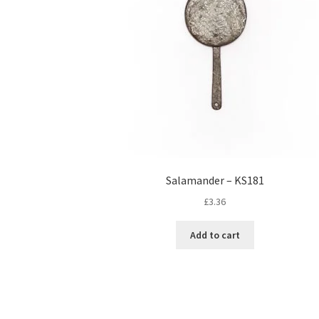
Salamander – KS181
£
3.36
Add to cart