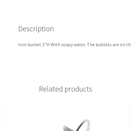
Description
Iron bucket 1”H With soapy water. The bubbles are on t
Related products