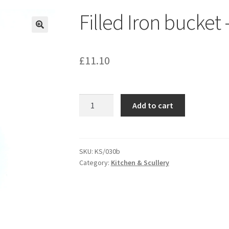
Filled Iron bucket
£
11.10
Filled
Add to cart
Iron
bucket
-
KS030B
SKU:
KS/030b
Category:
Kitchen & Scullery
quantity