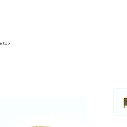
he top