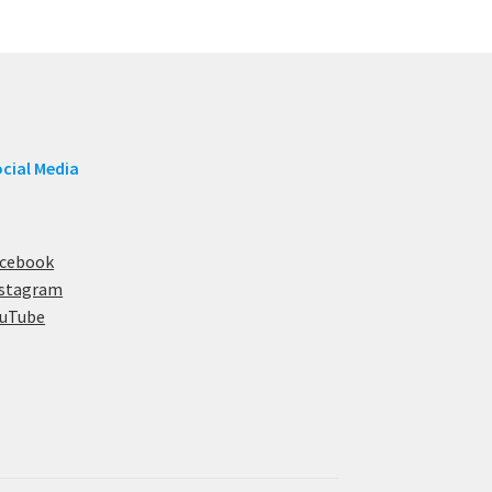
cial Media
acebook
nstagram
ouTube