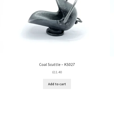
Coal Scuttle – KS027
£
11.40
Add to cart