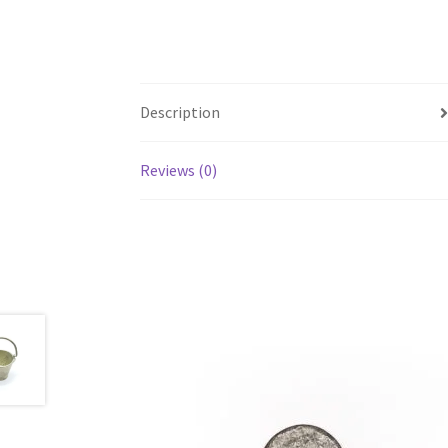
Description
Reviews (0)