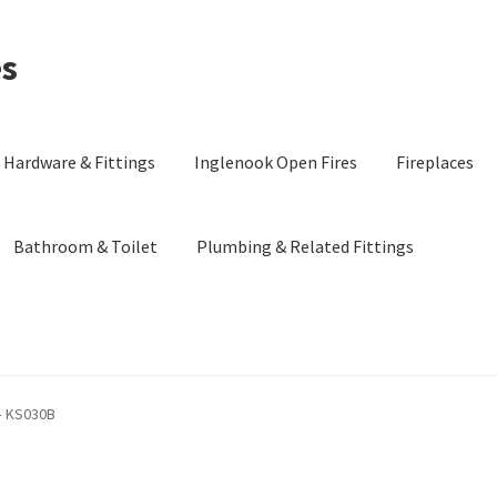
es
Hardware & Fittings
Inglenook Open Fires
Fireplaces
Bathroom & Toilet
Plumbing & Related Fittings
 – KS030B