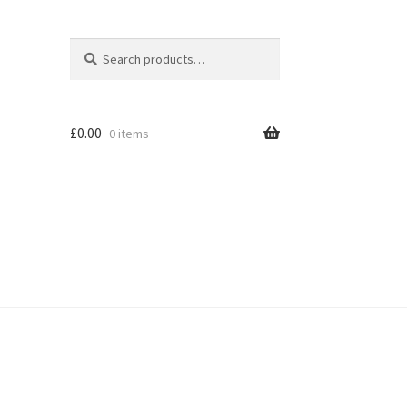
Search
Search
for:
£
0.00
0 items