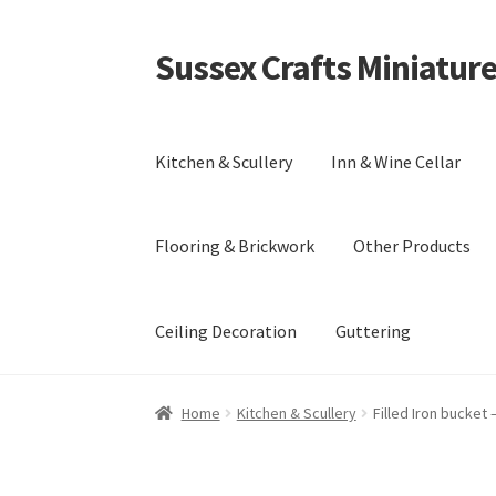
Sussex Crafts Miniatur
Skip
Skip
to
to
navigation
content
Kitchen & Scullery
Inn & Wine Cellar
Flooring & Brickwork
Other Products
Ceiling Decoration
Guttering
Home
Kitchen & Scullery
Filled Iron bucket