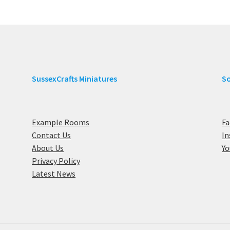
SussexCrafts Miniatures
So
Example Rooms
F
Contact Us
I
About Us
Y
Privacy Policy
Latest News