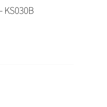
 – KS030B