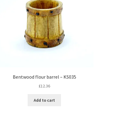
Bentwood flour barrel – KS035
£
12.36
Add to cart