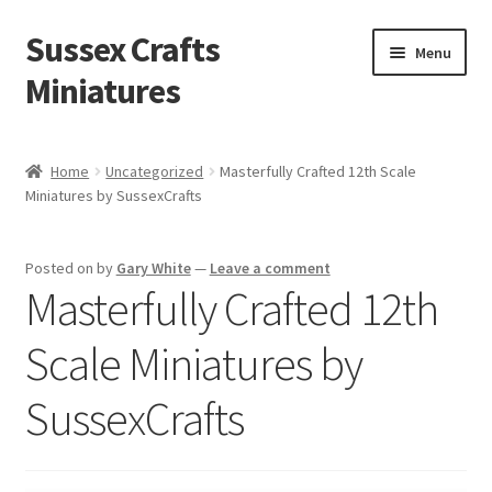
Sussex Crafts
Skip
Skip
Menu
to
to
Miniatures
navigation
content
Kitchen & Scullery
Home
Uncategorized
Masterfully Crafted 12th Scale
Miniatures by SussexCrafts
Inn & Wine Cellar
Hardware & Fittings
Posted on
by
Gary White
—
Leave a comment
Masterfully Crafted 12th
Inglenook Open Fires
Scale Miniatures by
Fireplaces
SussexCrafts
Flooring & Brickwork
Other Products