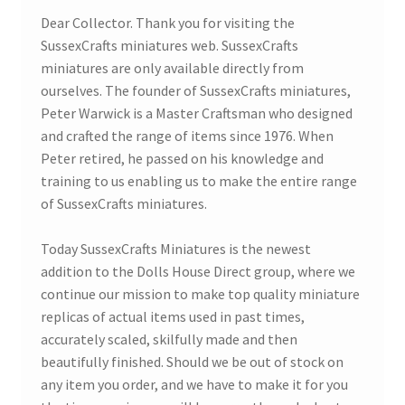
Dear Collector. Thank you for visiting the
SussexCrafts miniatures web. SussexCrafts
Bathroom & Toilet
miniatures are only available directly from
ourselves. The founder of SussexCrafts miniatures,
Plumbing & Related Fittings
Peter Warwick is a Master Craftsman who designed
and crafted the range of items since 1976. When
Ceiling Decoration
Peter retired, he passed on his knowledge and
training to us enabling us to make the entire range
Guttering
of SussexCrafts miniatures.
Today SussexCrafts Miniatures is the newest
addition to the Dolls House Direct group, where we
continue our mission to make top quality miniature
replicas of actual items used in past times,
accurately scaled, skilfully made and then
beautifully finished. Should we be out of stock on
any item you order, and we have to make it for you