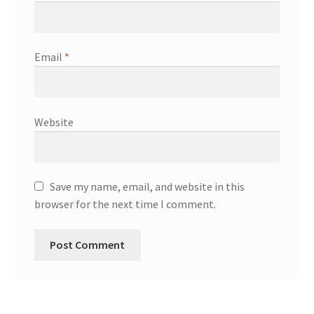
Email
*
Website
Save my name, email, and website in this
browser for the next time I comment.