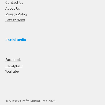
Contact Us
About Us
Privacy Policy
Latest News
Social Media
Facebook
Instagram
YouTube
© Sussex Crafts Miniatures 2026