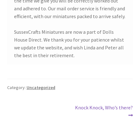
the time we give you will be correctly worked out
and adhered to. Our mail order service is friendly and
efficient, with our miniatures packed to arrive safely.
SussexCrafts Miniatures are now a part of Dolls
House Direct. We thank you for your patience whilst
we update the website, and wish Linda and Peter all
the best in their retirement.
Category:
Uncategorized
Post
Next
Knock Knock, Who’s there?
post:
navigation