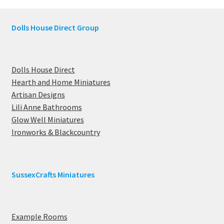
Dolls House Direct Group
Dolls House Direct
Hearth and Home Miniatures
Artisan Designs
Lili Anne Bathrooms
Glow Well Miniatures
Ironworks & Blackcountry
SussexCrafts Miniatures
Example Rooms