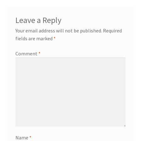
Leave a Reply
Your email address will not be published.
Required
fields are marked
*
Comment
*
Name
*