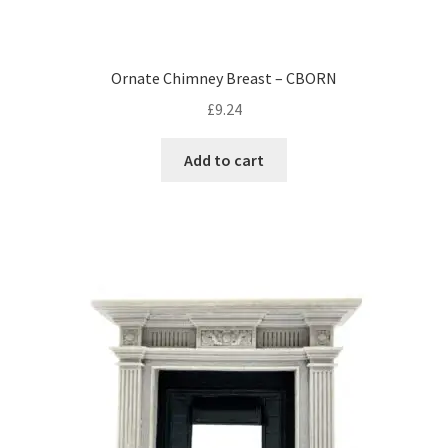
Ornate Chimney Breast – CBORN
£
9.24
Add to cart