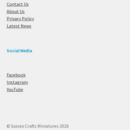
Contact Us
About Us
Privacy Policy
Latest News
Social Media
Facebook
Instagram
YouTube
© Sussex Crafts Miniatures 2026