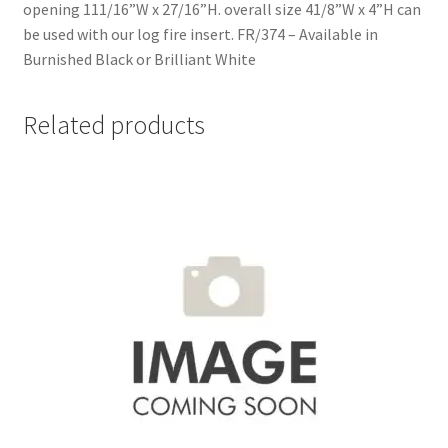
opening 111/16”W x 27/16”H. overall size 41/8”W x 4”H can
be used with our log fire insert. FR/374 – Available in
Burnished Black or Brilliant White
Related products