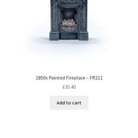
1850s Painted Fireplace – FR211
£
35.40
Add to cart