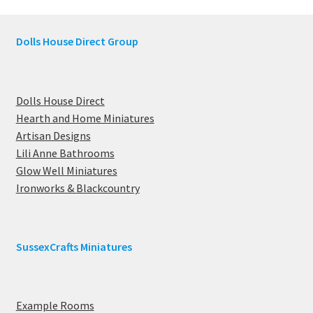
Dolls House Direct Group
Dolls House Direct
Hearth and Home Miniatures
Artisan Designs
Lili Anne Bathrooms
Glow Well Miniatures
Ironworks & Blackcountry
SussexCrafts Miniatures
Example Rooms