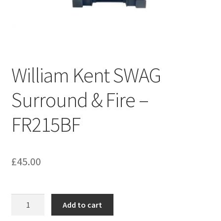
Bathroom & Toilet
Plumbing & Related Fittings
William Kent SWAG
Ceiling Decoration
Surround & Fire –
Guttering
FR215BF
£
45.00
William
Add to cart
Kent