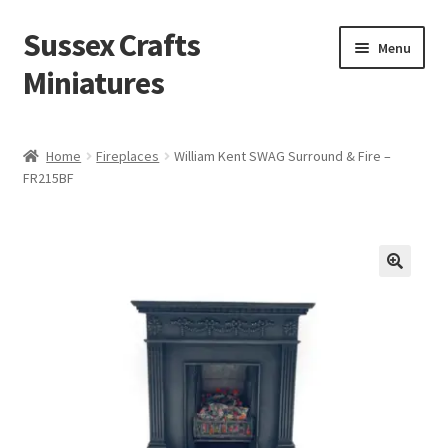
Sussex Crafts
Skip
Skip
Menu
to
to
Miniatures
navigation
content
Kitchen & Scullery
Home
Fireplaces
William Kent SWAG Surround & Fire –
FR215BF
Inn & Wine Cellar
Hardware & Fittings
Inglenook Open Fires
Fireplaces
Flooring & Brickwork
Other Products