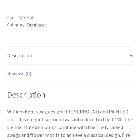
SWAG
Surround
&
SKU:
FR/215BF
Category:
Fireplaces
Fire
-
FR215BF
quantity
Description
Reviews (0)
Description
William Kent swag design FIRE SURROUND and PAINTED
fire. This elegant surround was introduced in the 1740s The
slender fluted columns combine with the finely carved
swags and flower motifs to achieve a classical design. Fire