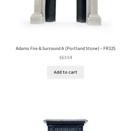
Adams Fire & Surround A (Portland Stone) – FR325
£
63.54
Add to cart