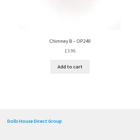
Chimney B – OP240
£
3.96
Add to cart
Dolls House Direct Group