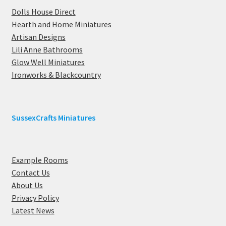
Dolls House Direct
Hearth and Home Miniatures
Artisan Designs
Lili Anne Bathrooms
Glow Well Miniatures
Ironworks & Blackcountry
SussexCrafts Miniatures
Example Rooms
Contact Us
About Us
Privacy Policy
Latest News