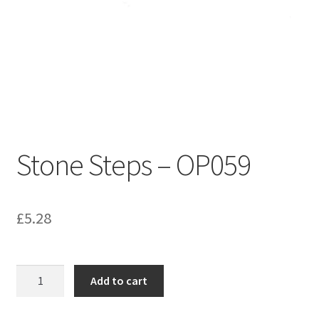
Bathroom & Toilet
Plumbing & Related Fittings
Ceiling Decoration
Guttering
Stone Steps – OP059
£
5.28
Stone
Add to cart
Steps
-