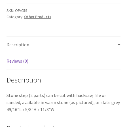
OP059
quantity
SKU:
OP/059
Category:
Other Products
Description
Reviews (0)
Description
Stone step (2 parts) can be cut with hacksaw, file or
sanded, available in warm stone (as pictured), or slate grey
49/16”L x 5/8”H x 11/8”W