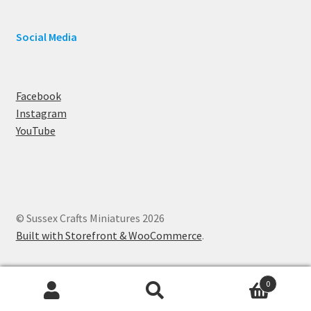
Social Media
Facebook
Instagram
YouTube
© Sussex Crafts Miniatures 2026
Built with Storefront & WooCommerce
.
0
Search
Search