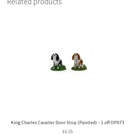
Related products
King Charles Cavalier Door Stop (Painted) – 1 off OP073
£
6.25