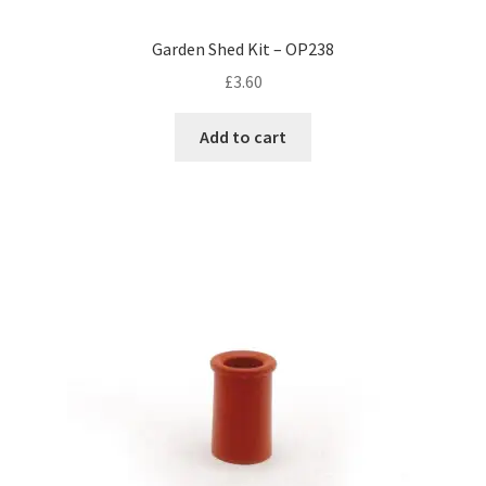
Garden Shed Kit – OP238
£
3.60
Add to cart