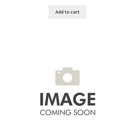
Add to cart