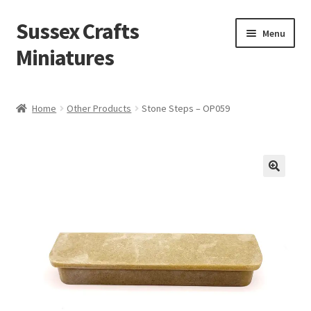
Sussex Crafts
Skip
Skip
Menu
to
to
Miniatures
navigation
content
Kitchen & Scullery
Home
Other Products
Stone Steps – OP059
Inn & Wine Cellar
Hardware & Fittings
Inglenook Open Fires
Fireplaces
Flooring & Brickwork
Other Products