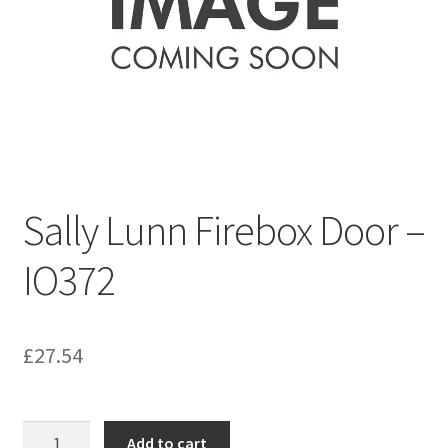
Bathroom & Toilet
Plumbing & Related Fittings
Ceiling Decoration
Guttering
Sally Lunn Firebox Door –
IO372
£
27.54
Sally
Add to cart