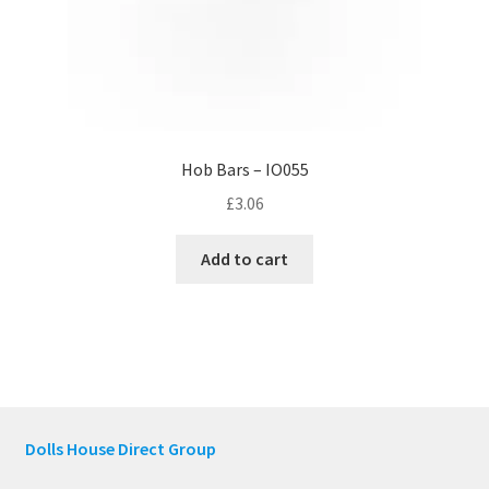
Hob Bars – IO055
£
3.06
Add to cart
Dolls House Direct Group