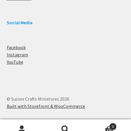
Social Media
Facebook
Instagram
YouTube
© Sussex Crafts Miniatures 2026
Built with Storefront & WooCommerce
.
0