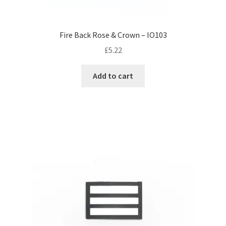
Fire Back Rose & Crown – IO103
£
5.22
Add to cart