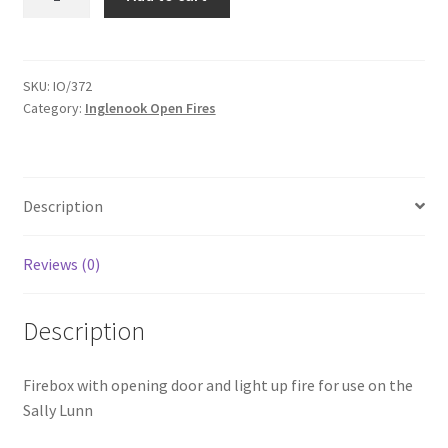
Lunn
Firebox
Door
-
SKU:
IO/372
Category:
Inglenook Open Fires
IO372
quantity
Description
Reviews (0)
Description
Firebox with opening door and light up fire for use on the
Sally Lunn