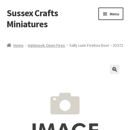
Sussex Crafts
Skip
Skip
Menu
to
to
Miniatures
navigation
content
Kitchen & Scullery
Home
Inglenook Open Fires
Sally Lunn Firebox Door – IO372
Inn & Wine Cellar
Hardware & Fittings
Inglenook Open Fires
Fireplaces
Flooring & Brickwork
Other Products