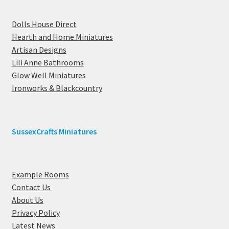
Dolls House Direct
Hearth and Home Miniatures
Artisan Designs
Lili Anne Bathrooms
Glow Well Miniatures
Ironworks & Blackcountry
SussexCrafts Miniatures
Example Rooms
Contact Us
About Us
Privacy Policy
Latest News