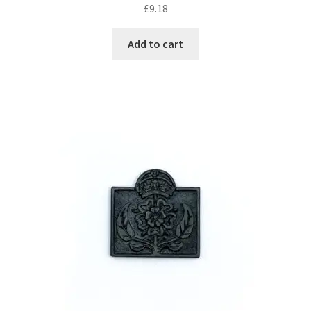
£
9.18
Add to cart