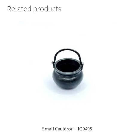
Related products
Small Cauldron – IO040S