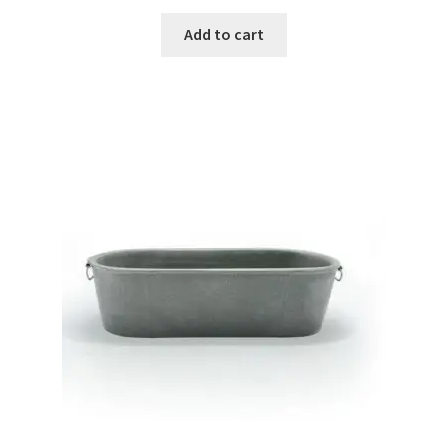
Add to cart