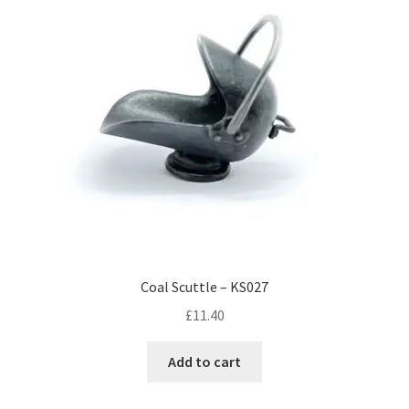
Coal Scuttle – KS027
£
11.40
Add to cart