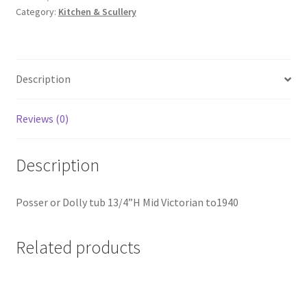
Category:
Kitchen & Scullery
KS018
quantity
Description
Reviews (0)
Description
Posser or Dolly tub 13/4”H Mid Victorian to1940
Related products