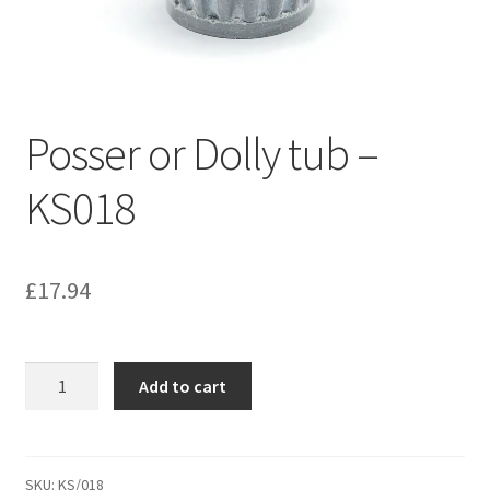
Bathroom & Toilet
Plumbing & Related Fittings
Posser or Dolly tub –
Ceiling Decoration
KS018
Guttering
£
17.94
Posser
Add to cart
or
Dolly
tub
-
SKU:
KS/018