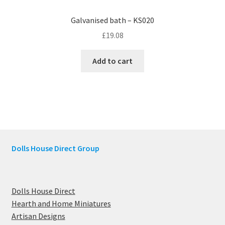
Galvanised bath – KS020
£
19.08
Add to cart
Dolls House Direct Group
Dolls House Direct
Hearth and Home Miniatures
Artisan Designs