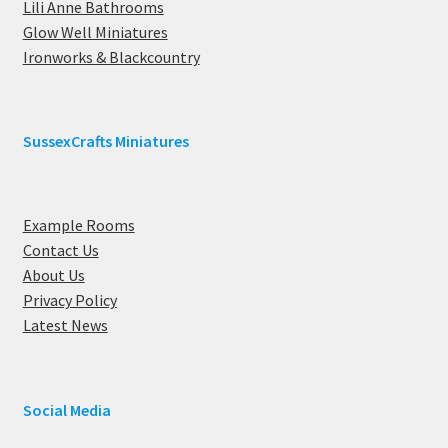
Lili Anne Bathrooms
Glow Well Miniatures
Ironworks & Blackcountry
SussexCrafts Miniatures
Example Rooms
Contact Us
About Us
Privacy Policy
Latest News
Social Media