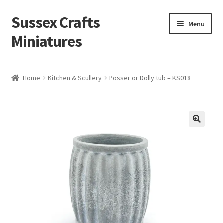
Sussex Crafts
Skip
Skip
Menu
to
to
Miniatures
navigation
content
Kitchen & Scullery
Home
Kitchen & Scullery
Posser or Dolly tub – KS018
Inn & Wine Cellar
Hardware & Fittings
Inglenook Open Fires
Fireplaces
Flooring & Brickwork
Other Products