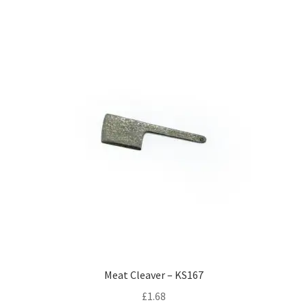
Meat Cleaver – KS167
£
1.68