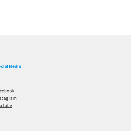
cial Media
acebook
nstagram
ouTube