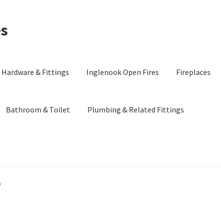
es
Hardware & Fittings
Inglenook Open Fires
Fireplaces
Bathroom & Toilet
Plumbing & Related Fittings
9