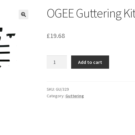
OGEE Guttering Ki
£
19.68
OGEE
Add to cart
Guttering
Kit
-
GU329
SKU:
GU/329
Category:
Guttering
quantity