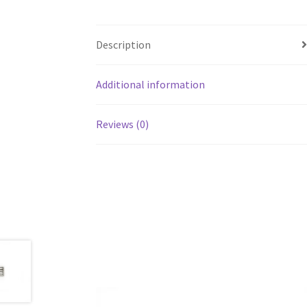
Description
Additional information
Reviews (0)