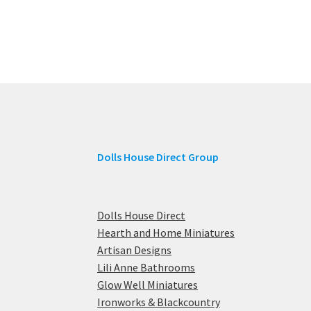
Dolls House Direct Group
Dolls House Direct
Hearth and Home Miniatures
Artisan Designs
Lili Anne Bathrooms
Glow Well Miniatures
Ironworks & Blackcountry