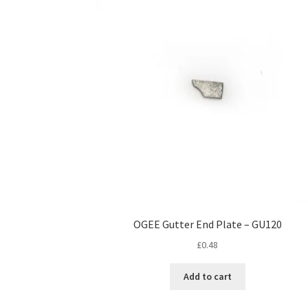
OGEE Gutter End Plate – GU120
£
0.48
Add to cart