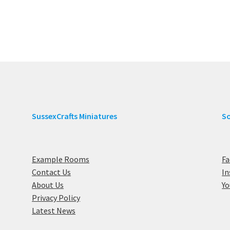
SussexCrafts Miniatures
So
Example Rooms
F
Contact Us
I
About Us
Y
Privacy Policy
Latest News