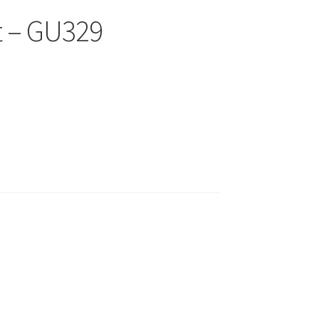
t – GU329