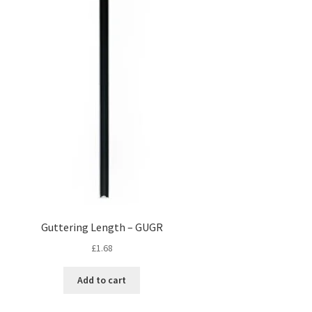
Guttering Length – GUGR
£
1.68
Add to cart