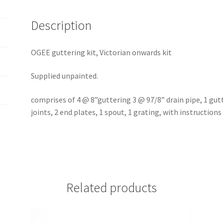
Description
OGEE guttering kit, Victorian onwards kit
Supplied unpainted.
comprises of 4 @ 8”guttering 3 @ 97/8” drain pipe, 1 gutt
joints, 2 end plates, 1 spout, 1 grating, with instructions
Related products