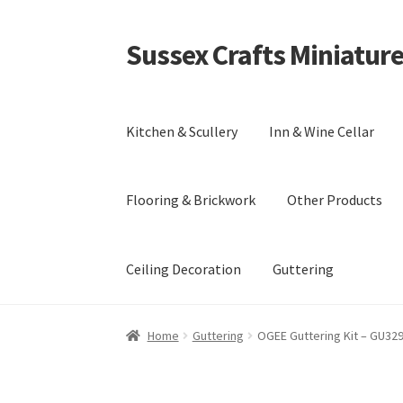
Sussex Crafts Miniatur
Skip
Skip
to
to
navigation
content
Kitchen & Scullery
Inn & Wine Cellar
Flooring & Brickwork
Other Products
Ceiling Decoration
Guttering
Home
Guttering
OGEE Guttering Kit – GU32