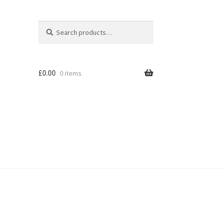
Search
Search
for:
£
0.00
0 items