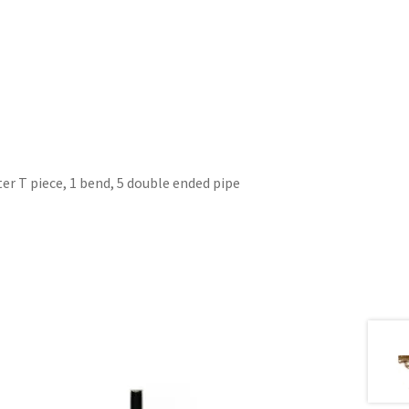
er T piece, 1 bend, 5 double ended pipe