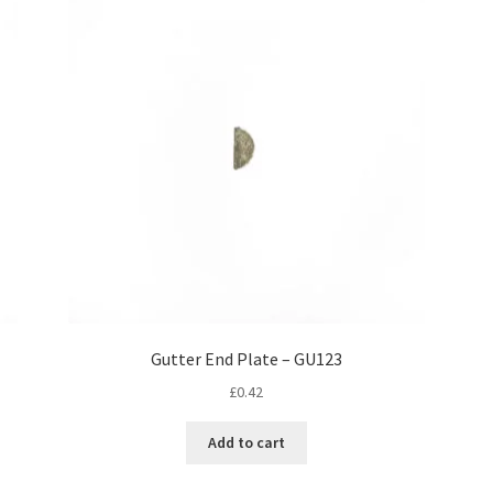
Gutter End Plate – GU123
£
0.42
Add to cart