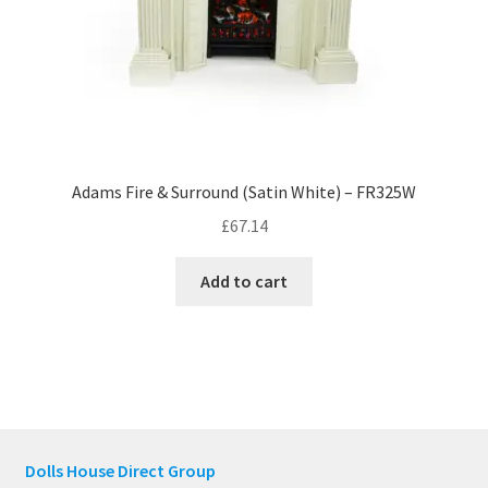
Adams Fire & Surround (Satin White) – FR325W
£
67.14
Add to cart
Dolls House Direct Group