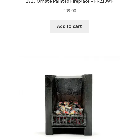
1815 Ornate Painted Fireplace – FR210WF
£
39.00
Add to cart