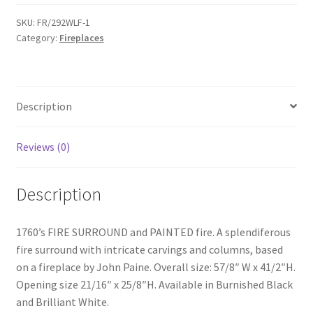
Surround
&
SKU:
FR/292WLF-1
Category:
Fireplaces
Fire
-
FR292WF
quantity
Description
Reviews (0)
Description
1760’s FIRE SURROUND and PAINTED fire. A splendiferous
fire surround with intricate carvings and columns, based
on a fireplace by John Paine. Overall size: 57/8″ W x 41/2″H.
Opening size 21/16″ x 25/8″H. Available in Burnished Black
and Brilliant White.