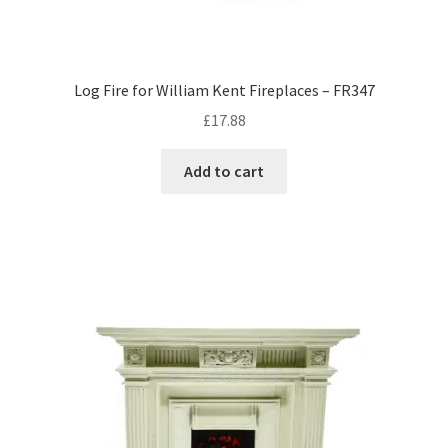
Log Fire for William Kent Fireplaces – FR347
£
17.88
Add to cart