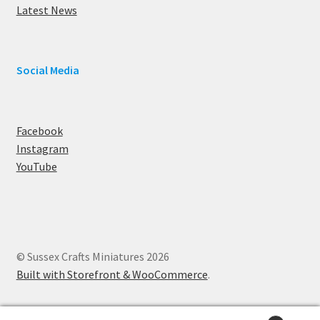
Latest News
Social Media
Facebook
Instagram
YouTube
© Sussex Crafts Miniatures 2026
Built with Storefront & WooCommerce
.