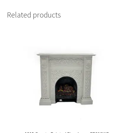
Related products