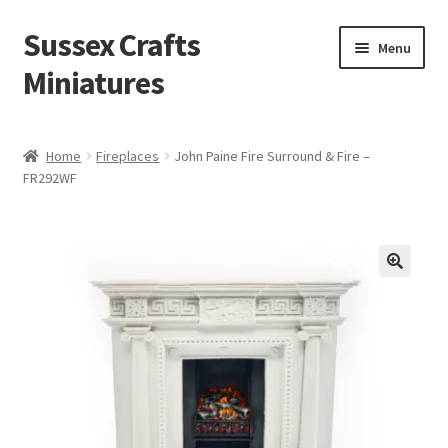
Sussex Crafts
Skip
Skip
Menu
to
to
Miniatures
navigation
content
Kitchen & Scullery
Home
Fireplaces
John Paine Fire Surround & Fire –
FR292WF
Inn & Wine Cellar
Hardware & Fittings
Inglenook Open Fires
Fireplaces
Flooring & Brickwork
Other Products