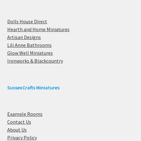
Dolls House Direct
Hearth and Home Miniatures
Artisan Designs
Lili Anne Bathrooms
Glow Well Miniatures
Ironworks & Blackcountry
SussexCrafts Miniatures
Example Rooms
Contact Us
About Us
Privacy Policy