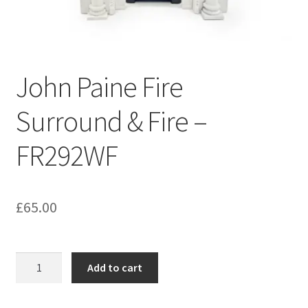
Bathroom & Toilet
Plumbing & Related Fittings
John Paine Fire
Ceiling Decoration
Surround & Fire –
Guttering
FR292WF
£
65.00
John
Add to cart
Paine
Fire