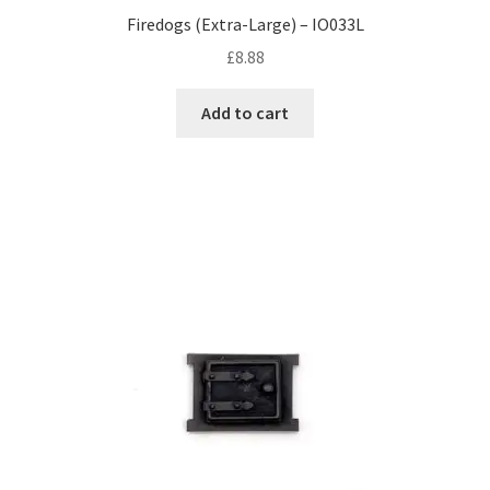
Firedogs (Extra-Large) – IO033L
£
8.88
Add to cart