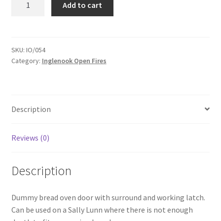
Add to cart
Bread
Oven
Door
-
SKU:
IO/054
Category:
Inglenook Open Fires
IO054
quantity
Description
Reviews (0)
Description
Dummy bread oven door with surround and working latch.
Can be used on a Sally Lunn where there is not enough