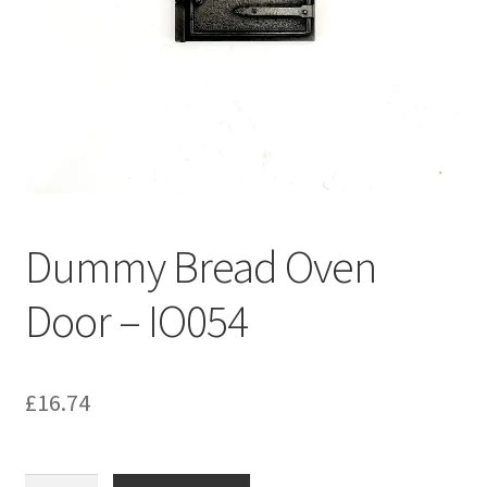
Bathroom & Toilet
Plumbing & Related Fittings
Ceiling Decoration
Guttering
Dummy Bread Oven
Door – IO054
£
16.74
Dummy