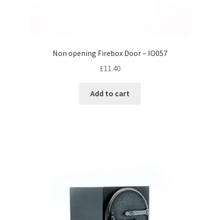
Non opening Firebox Door – IO057
£
11.40
Add to cart