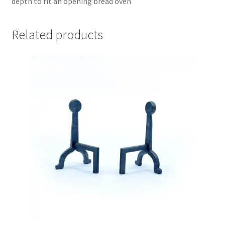
depth to fit an opening bread oven
Related products