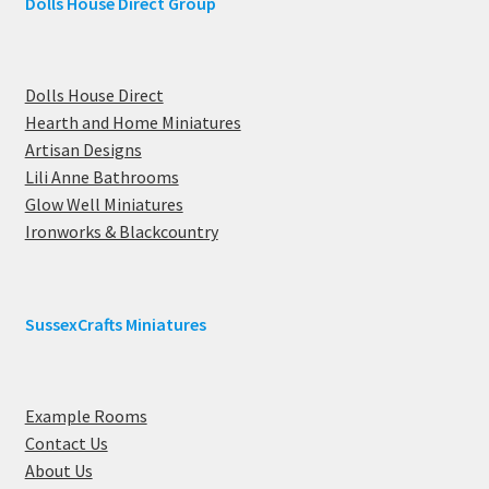
Dolls House Direct Group
Dolls House Direct
Hearth and Home Miniatures
Artisan Designs
Lili Anne Bathrooms
Glow Well Miniatures
Ironworks & Blackcountry
SussexCrafts Miniatures
Example Rooms
Contact Us
About Us