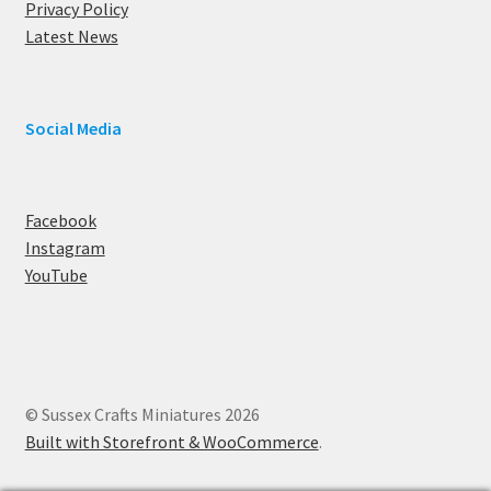
Privacy Policy
Latest News
Social Media
Facebook
Instagram
YouTube
© Sussex Crafts Miniatures 2026
Built with Storefront & WooCommerce
.