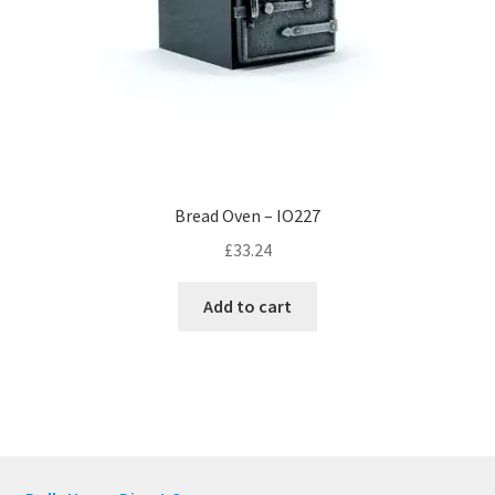
Bread Oven – IO227
£
33.24
Add to cart