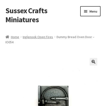
Sussex Crafts
Skip
Skip
Menu
to
to
Miniatures
navigation
content
Kitchen & Scullery
Home
Inglenook Open Fires
Dummy Bread Oven Door –
IO054
Inn & Wine Cellar
Hardware & Fittings
Inglenook Open Fires
Fireplaces
Flooring & Brickwork
Other Products