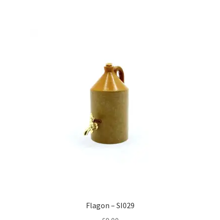
Flagon – SI029