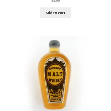
£
9.00
Add to cart