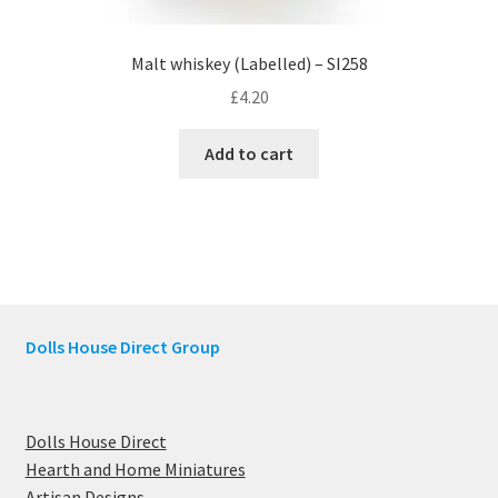
Malt whiskey (Labelled) – SI258
£
4.20
Add to cart
Dolls House Direct Group
Dolls House Direct
Hearth and Home Miniatures
Artisan Designs