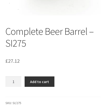
Bathroom & Toilet
Plumbing & Related Fittings
Complete Beer Barrel –
Ceiling Decoration
SI275
Guttering
£
27.12
Complete
Add to cart
Beer
Barrel
-
SI275
SKU:
SI/275