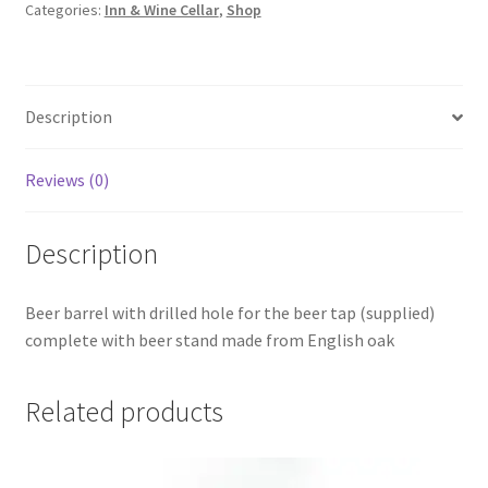
Categories:
Inn & Wine Cellar
,
Shop
quantity
Description
Reviews (0)
Description
Beer barrel with drilled hole for the beer tap (supplied)
complete with beer stand made from English oak
Related products