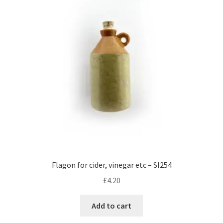
Flagon for cider, vinegar etc – SI254
£
4.20
Add to cart