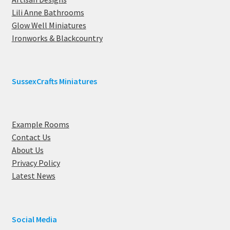
Lili Anne Bathrooms
Glow Well Miniatures
Ironworks & Blackcountry
SussexCrafts Miniatures
Example Rooms
Contact Us
About Us
Privacy Policy
Latest News
Social Media