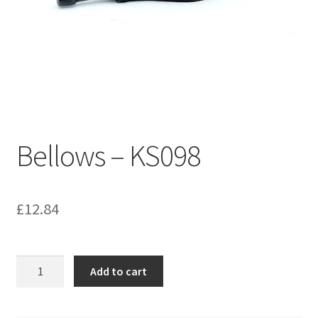
Bathroom & Toilet
Plumbing & Related Fittings
Ceiling Decoration
Bellows – KS098
Guttering
£
12.84
Bellows
Add to cart
-
KS098
quantity