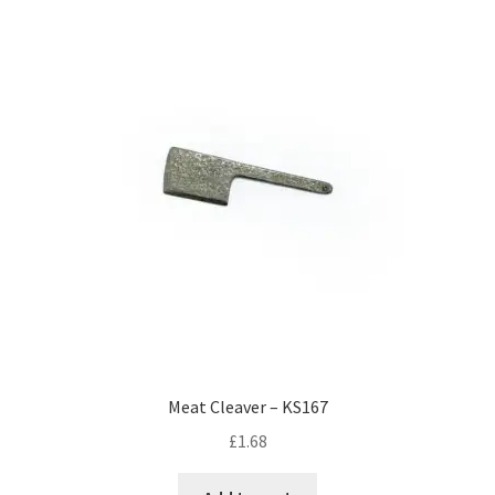
Meat Cleaver – KS167
£
1.68