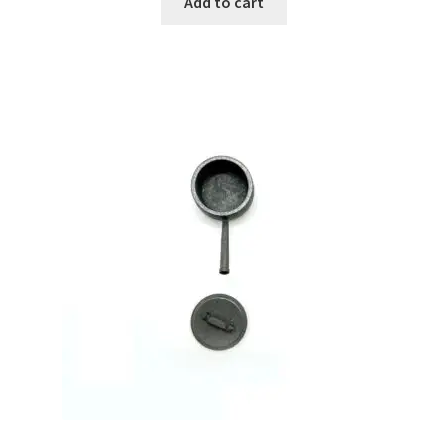
Add to cart