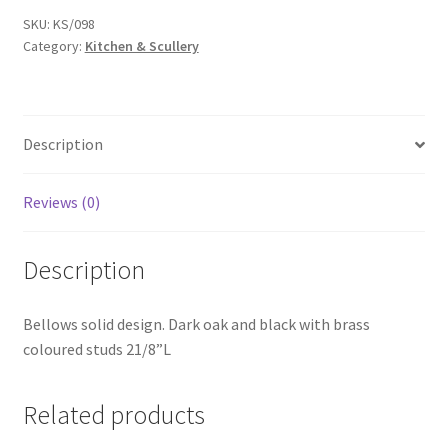
SKU:
KS/098
Category:
Kitchen & Scullery
Description
Reviews (0)
Description
Bellows solid design. Dark oak and black with brass
coloured studs 21/8”L
Related products