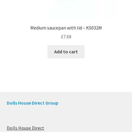
Medium saucepan with lid – KS032M
£
7.68
Add to cart
Dolls House Direct Group
Dolls House Direct