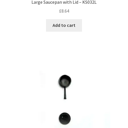
Large Saucepan with Lid – KS032L
£
8.64
Add to cart