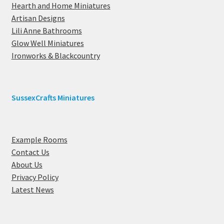
Hearth and Home Miniatures
Artisan Designs
Lili Anne Bathrooms
Glow Well Miniatures
Ironworks & Blackcountry
SussexCrafts Miniatures
Example Rooms
Contact Us
About Us
Privacy Policy
Latest News